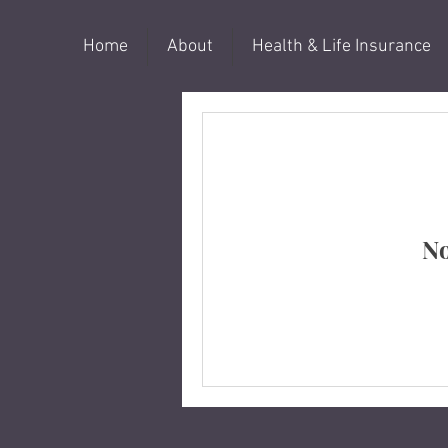
Home
About
Health & Life Insurance
No