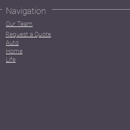
Navigation
Our Team
Request a Quote
Auto
Home
Life