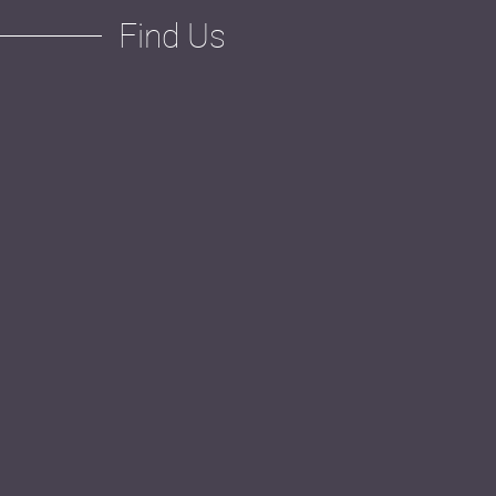
Find Us