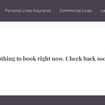
Personal Lines Insurance
Commercial Lines
Le
thing to book right now. Check back so