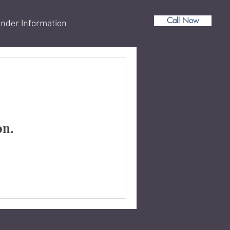
Call Now
nder Information
on.