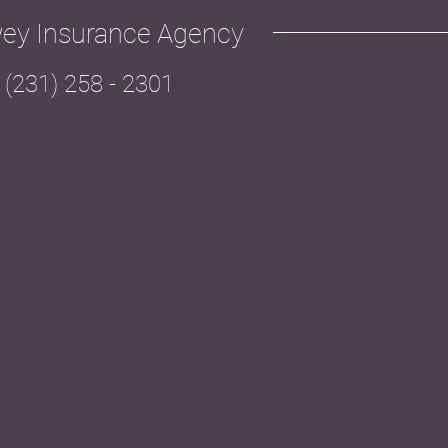
ey Insurance Agency
(231) 258 - 2301