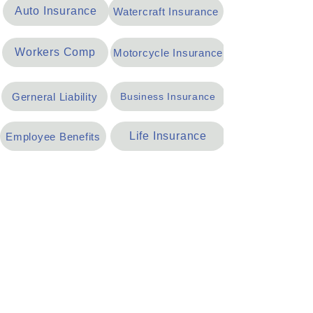
Auto Insurance
Watercraft Insurance
Workers Comp
Motorcycle Insurance
Gerneral Liability
Business Insurance
Life Insurance
Employee Benefits
Umbrella Insurance
Oil & Gas Insurance
Home
Auto
Life
Our Team
Request a Quote