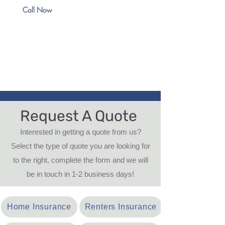
Call Now
Request A Quote
Interested in getting a quote from us?
Select the type of quote you are looking for
to the right, complete the form and we will
be in touch in 1-2 business days!
Home Insurance
Renters Insurance