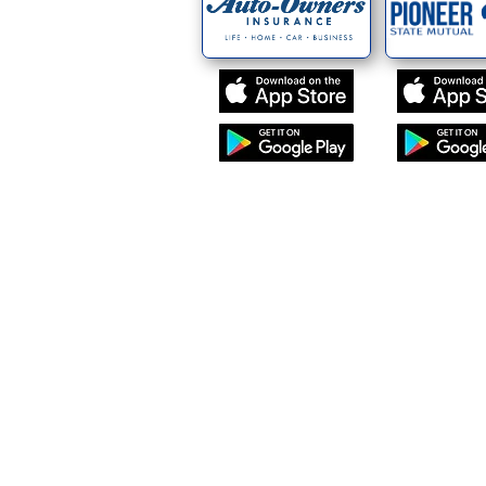
ey Insurance Agency
(231) 258 - 2301