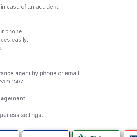
in case of an accident.
our phone.
ces easily.
.
urance agent by phone or email.
team 24/7.
nagement​
perless
settings.