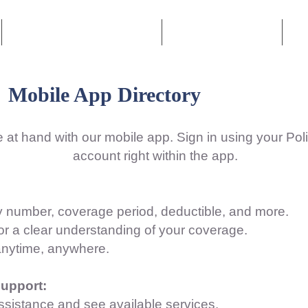
Personal Lines Insurance
Commercial Lines
Le
Mobile App Directory
 at hand with our mobile app. Sign in using your Po
account right within the app.
icy number, coverage period, deductible, and more.
or a clear understanding of your coverage.
anytime, anywhere.
upport:
ssistance and see available services.