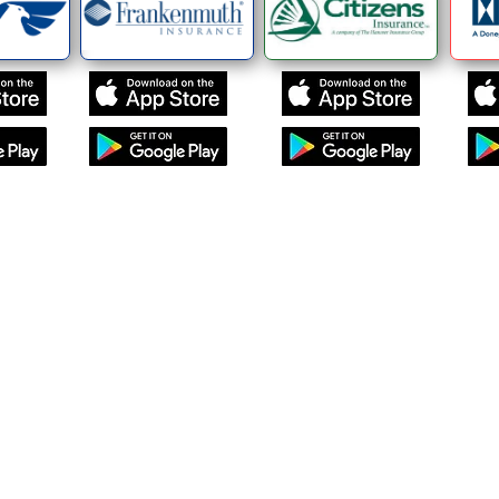
Navigation
Our Team
Request a Quote