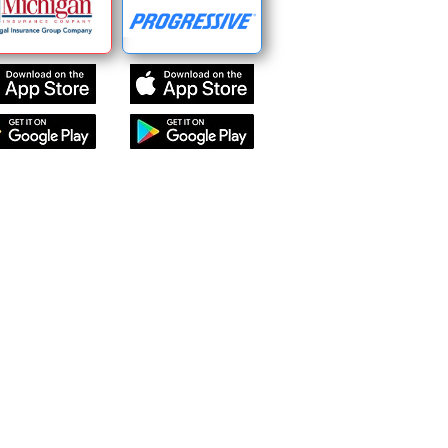
Find Us