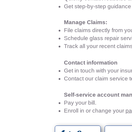
Get step-by-step guidance 
Manage Claims:
File claims directly from y
Schedule glass repair servi
Track all your recent claims
Contact information
Get in touch with your ins
Contact our claim service 
Self-service account ma
Pay your bill.
Enroll in or change your
pa