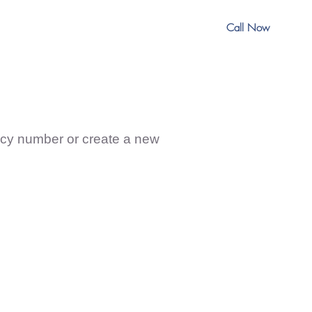
Call Now
nder Information
licy number or create a new