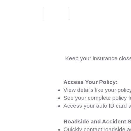
Home
About
Health & Life Insurance
Keep your insurance close
Access Your Policy:
View details like your pol
See your complete policy f
Access your auto ID card 
Roadside and Accident S
Quickly contact roadside a