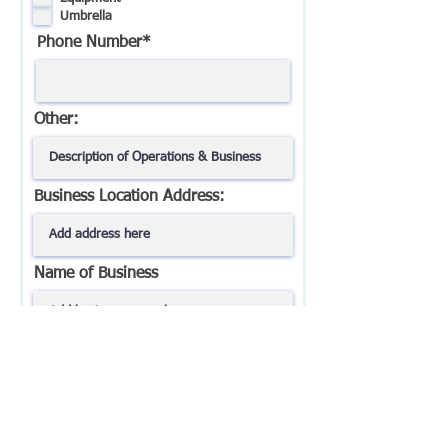
d
Umbrella
Phone Number*
Other:
Business Location Address:
Name of Business
Best Way To Contact You?*
Best Time To Contact You?*