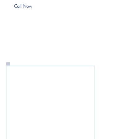
Call Now
Request a Commercial
Lines Quote
To contact Dewey
Insurance Agency for a
quote, please fill out the
form below. When finished,
click the Submit button to
send your quote request.