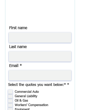
You will receive a response
from us within 1-2 business
days.
First name
Last name
Email
R
Select the quotes you want below:*
*
e
q
Commercial Auto
u
General Liability
i
Oil & Gas
r
Workers' Compensation
e
Equipment